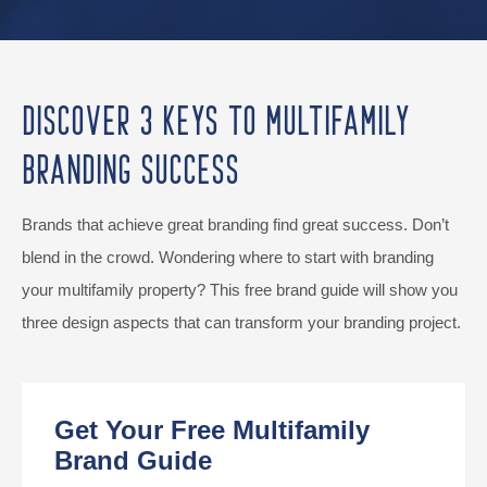
Discover 3 Keys to Multifamily
Branding Success
Brands that achieve great branding find great success. Don’t
blend in the crowd. Wondering where to start with branding
your multifamily property? This free brand guide will show you
three design aspects that can transform your branding project.
Get Your Free Multifamily
Brand Guide