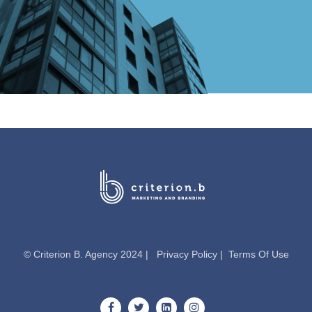
© Criterion B. Agency 2024 |
Privacy Policy
|
Terms Of Use