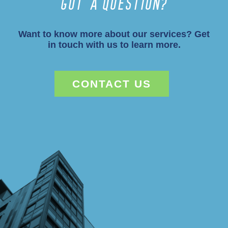
Got a Question?
Want to know more about our services? Get
in touch with us to learn more.
CONTACT US