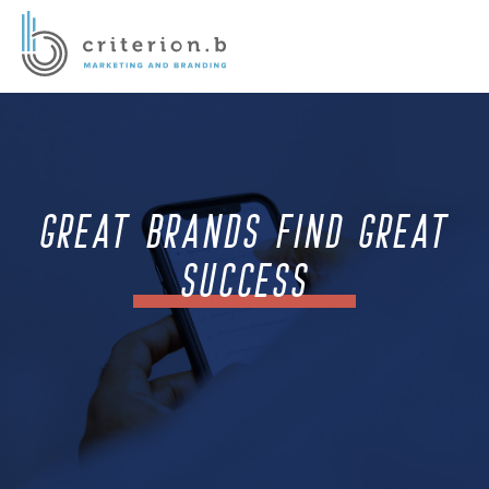
GREAT BRANDS FIND GREAT
SUCCESS