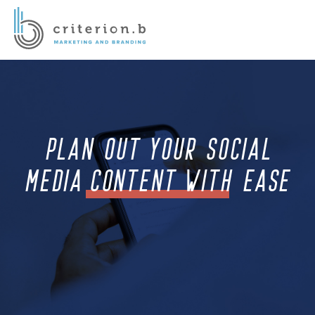
PLAN OUT YOUR SOCIAL
MEDIA CONTENT WITH EASE