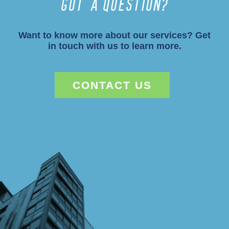
Got a Question?
Want to know more about our services? Get
in touch with us to learn more.
CONTACT US