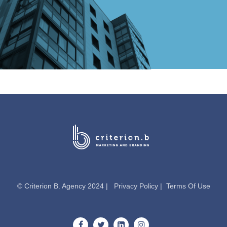
© Criterion B. Agency 2024 |
Privacy Policy
|
Terms Of Use