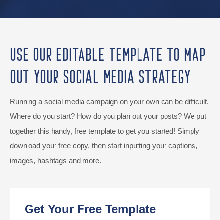
Use Our Editable Template to Map
Out Your Social Media Strategy
Running a social media campaign on your own can be difficult.
Where do you start? How do you plan out your posts? We put
together this handy, free template to get you started! Simply
download your free copy, then start inputting your captions,
images, hashtags and more.
Get Your Free Template